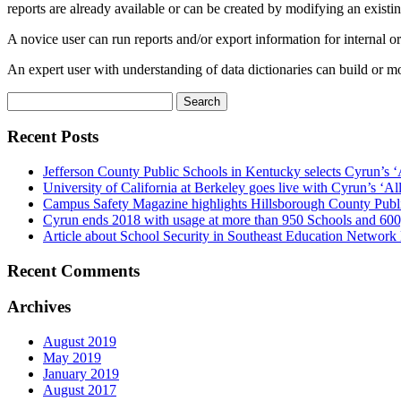
reports are already available or can be created by modifying an existin
A novice user can run reports and/or export information for internal or
An expert user with understanding of data dictionaries can build or m
Search
for:
Recent Posts
Jefferson County Public Schools in Kentucky selects Cyrun’s ‘
University of California at Berkeley goes live with Cyrun’s ‘A
Campus Safety Magazine highlights Hillsborough County Publ
Cyrun ends 2018 with usage at more than 950 Schools and 600
Article about School Security in Southeast Education Network
Recent Comments
Archives
August 2019
May 2019
January 2019
August 2017