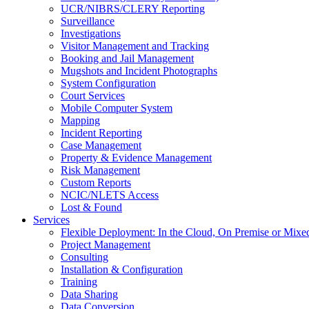
UCR/NIBRS/CLERY Reporting
Surveillance
Investigations
Visitor Management and Tracking
Booking and Jail Management
Mugshots and Incident Photographs
System Configuration
Court Services
Mobile Computer System
Mapping
Incident Reporting
Case Management
Property & Evidence Management
Risk Management
Custom Reports
NCIC/NLETS Access
Lost & Found
Services
Flexible Deployment: In the Cloud, On Premise or Mixe
Project Management
Consulting
Installation & Configuration
Training
Data Sharing
Data Conversion