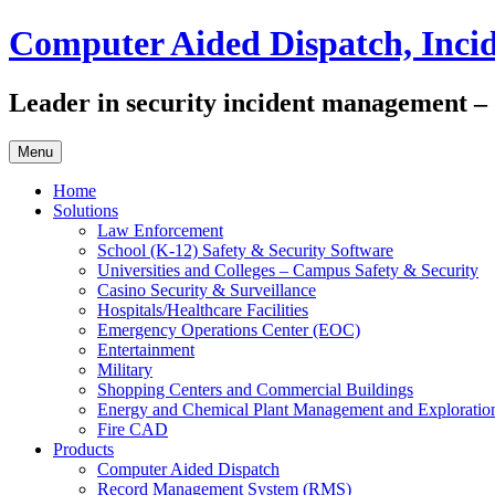
Skip
Computer Aided Dispatch, Inc
to
content
Leader in security incident management – di
Menu
Home
Solutions
Law Enforcement
School (K-12) Safety & Security Software
Universities and Colleges – Campus Safety & Security
Casino Security & Surveillance
Hospitals/Healthcare Facilities
Emergency Operations Center (EOC)
Entertainment
Military
Shopping Centers and Commercial Buildings
Energy and Chemical Plant Management and Exploratio
Fire CAD
Products
Computer Aided Dispatch
Record Management System (RMS)