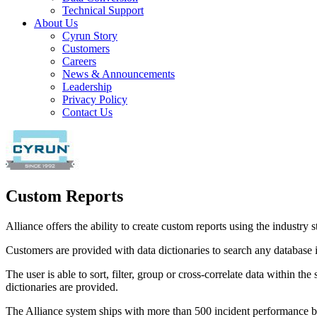
Technical Support
About Us
Cyrun Story
Customers
Careers
News & Announcements
Leadership
Privacy Policy
Contact Us
Custom Reports
Alliance offers the ability to create custom reports using the industry
Customers are provided with data dictionaries to search any database 
The user is able to sort, filter, group or cross-correlate data within 
dictionaries are provided.
The Alliance system ships with more than 500 incident performance base