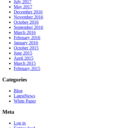
July 2017
May 2017
December 2016
November 2016
October 2016
September 2016
March 2016
February 2016
January 2016
October 2015
June 2015
April 2015
March 2015
February 2015
Categories
Blog
LatestNews
White Paper
Meta
Log in