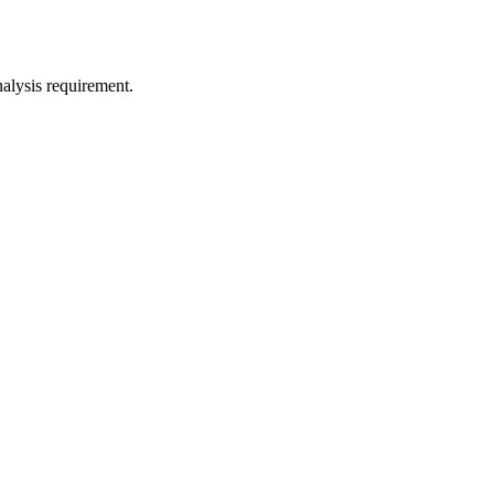
nalysis requirement.