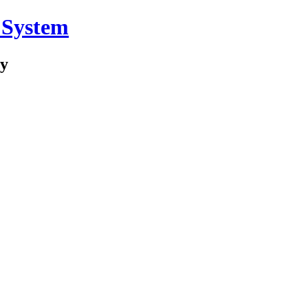
 System
ry