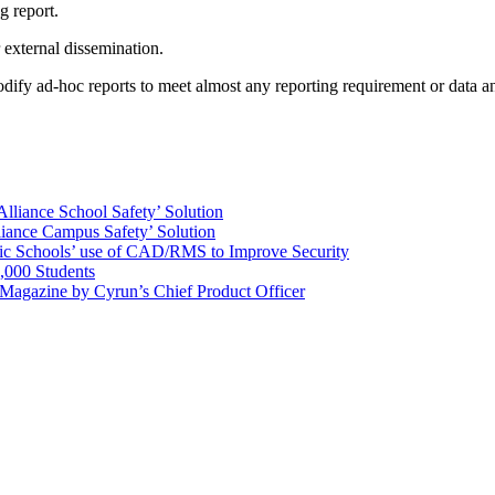
g report.
 external dissemination.
odify ad-hoc reports to meet almost any reporting requirement or data a
Alliance School Safety’ Solution
lliance Campus Safety’ Solution
ic Schools’ use of CAD/RMS to Improve Security
,000 Students
 Magazine by Cyrun’s Chief Product Officer