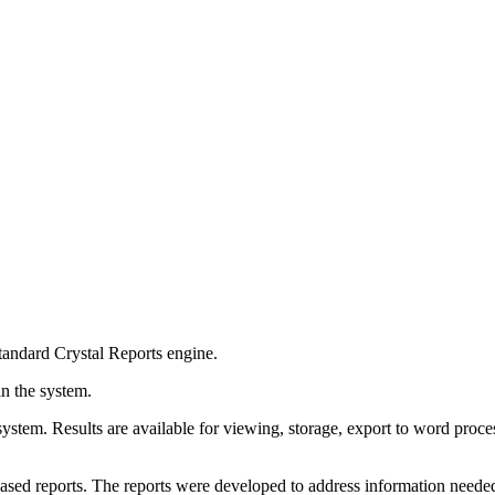
 standard Crystal Reports engine.
in the system.
the system. Results are available for viewing, storage, export to word pr
d reports. The reports were developed to address information needed to 