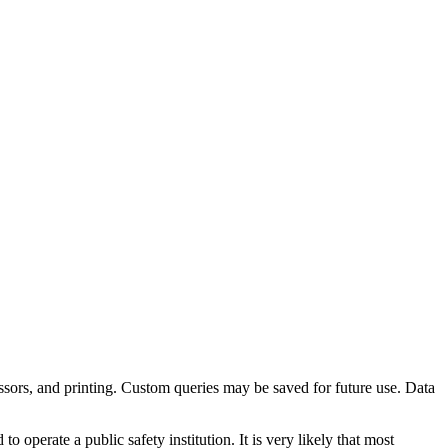
ocessors, and printing. Custom queries may be saved for future use. Data
operate a public safety institution. It is very likely that most