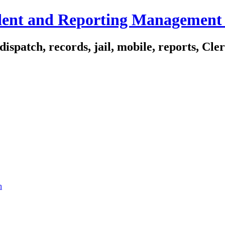
ident and Reporting Management
spatch, records, jail, mobile, reports, Cle
n