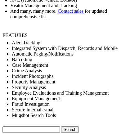
Visitor Management and Tracking
And many, many more.
Contact sales
for updated
comprehensive list.
FEATURES
Alert Tracking
Integrated System with Dispatch, Records and Mobile
Automatic Paging/Notifications
Barcoding
Case Management
Crime Analysis
Incident Photographs
Property Management
Security Analysis
Employee Evaluations and Training Management
Equipment Management
Fraud Investigation
Secure Internal e-mail
Mugshot Search Tools
Search
for: