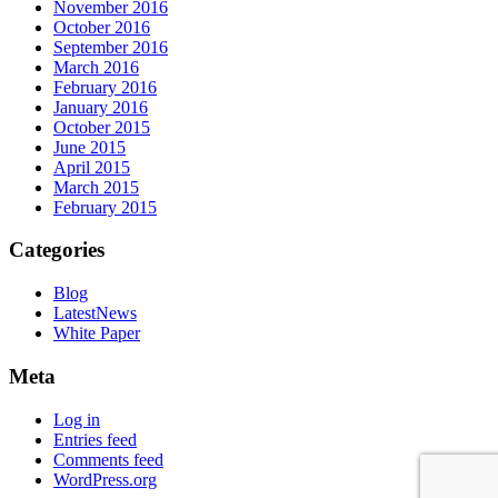
November 2016
October 2016
September 2016
March 2016
February 2016
January 2016
October 2015
June 2015
April 2015
March 2015
February 2015
Categories
Blog
LatestNews
White Paper
Meta
Log in
Entries feed
Comments feed
WordPress.org