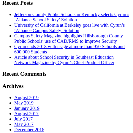
Recent Posts
Jefferson County Public Schools in Kentucky selects Cyrun’s
‘Alliance School Safety’ Solution
University of California at Berkeley goes live with Cyrun’s
‘Alliance Campus Safety’ Solution
Campus Safety Magazine highlights Hillsborough County
Public Schools’ use of CAD/RMS to Improve Security
Cyrun ends 2018 with usage at more than 950 Schools and
600,000 Students
Article about School Security in Southeast Education
Network Magazine by Cyrun’s Chief Product Officer
Recent Comments
Archives
August 2019
May 2019
January 2019
August 2017
July 2017
May 2017
December 2016