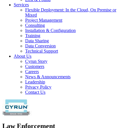
Services
Flexible Deployment: In the Cloud, On Premise or
Mixed
Project Management
Consulting
Installation & Configuration
Training
Data Sharing
Data Conversion
Technical Support
About Us
Cyrun Story
Customers
Careers
News & Announcements
Leadership
Privacy Policy
Contact Us
Law Enforcement