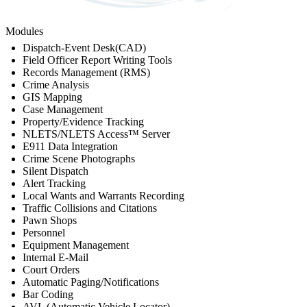
Modules
Dispatch-Event Desk(CAD)
Field Officer Report Writing Tools
Records Management (RMS)
Crime Analysis
GIS Mapping
Case Management
Property/Evidence Tracking
NLETS/NLETS Access™ Server
E911 Data Integration
Crime Scene Photographs
Silent Dispatch
Alert Tracking
Local Wants and Warrants Recording
Traffic Collisions and Citations
Pawn Shops
Personnel
Equipment Management
Internal E-Mail
Court Orders
Automatic Paging/Notifications
Bar Coding
AVL (Automatic Vehicle Locator)