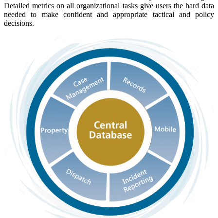
Detailed metrics on all organizational tasks give users the hard data
needed to make confident and appropriate tactical and policy
decisions.