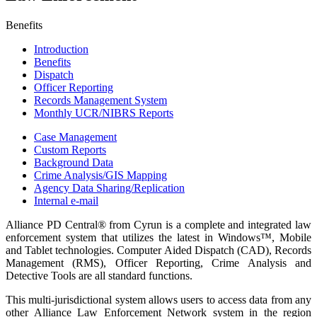
Benefits
Introduction
Benefits
Dispatch
Officer Reporting
Records Management System
Monthly UCR/NIBRS Reports
Case Management
Custom Reports
Background Data
Crime Analysis/GIS Mapping
Agency Data Sharing/Replication
Internal e-mail
Alliance PD Central® from Cyrun is a complete and integrated law
enforcement system that utilizes the latest in Windows™, Mobile
and Tablet technologies. Computer Aided Dispatch (CAD), Records
Management (RMS), Officer Reporting, Crime Analysis and
Detective Tools are all standard functions.
This multi-jurisdictional system allows users to access data from any
other Alliance Law Enforcement Network system in the region