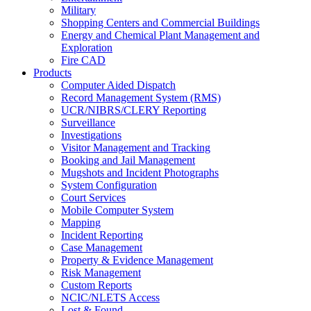
Military
Shopping Centers and Commercial Buildings
Energy and Chemical Plant Management and
Exploration
Fire CAD
Products
Computer Aided Dispatch
Record Management System (RMS)
UCR/NIBRS/CLERY Reporting
Surveillance
Investigations
Visitor Management and Tracking
Booking and Jail Management
Mugshots and Incident Photographs
System Configuration
Court Services
Mobile Computer System
Mapping
Incident Reporting
Case Management
Property & Evidence Management
Risk Management
Custom Reports
NCIC/NLETS Access
Lost & Found