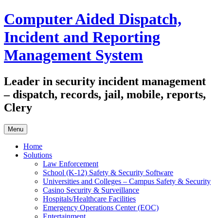
Skip
Computer Aided Dispatch,
to
content
Incident and Reporting
Management System
Leader in security incident management
– dispatch, records, jail, mobile, reports,
Clery
Menu
Home
Solutions
Law Enforcement
School (K-12) Safety & Security Software
Universities and Colleges – Campus Safety & Security
Casino Security & Surveillance
Hospitals/Healthcare Facilities
Emergency Operations Center (EOC)
Entertainment