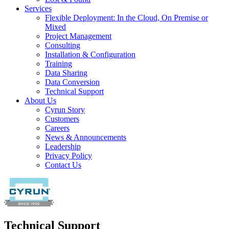
Services
Flexible Deployment: In the Cloud, On Premise or
Mixed
Project Management
Consulting
Installation & Configuration
Training
Data Sharing
Data Conversion
Technical Support
About Us
Cyrun Story
Customers
Careers
News & Announcements
Leadership
Privacy Policy
Contact Us
Technical Support