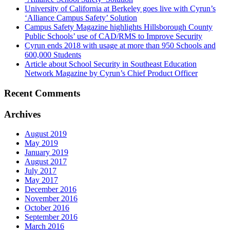
University of California at Berkeley goes live with Cyrun’s
‘Alliance Campus Safety’ Solution
Campus Safety Magazine highlights Hillsborough County
Public Schools’ use of CAD/RMS to Improve Security
Cyrun ends 2018 with usage at more than 950 Schools and
600,000 Students
Article about School Security in Southeast Education
Network Magazine by Cyrun’s Chief Product Officer
Recent Comments
Archives
August 2019
May 2019
January 2019
August 2017
July 2017
May 2017
December 2016
November 2016
October 2016
September 2016
March 2016