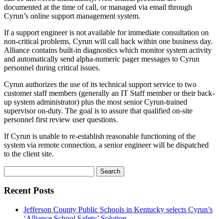
documented at the time of call, or managed via email through
Cyrun’s online support management system.
If a support engineer is not available for immediate consultation on
non-critical problems, Cyrun will call back within one business day.
Alliance contains built-in diagnostics which monitor system activity
and automatically send alpha-numeric pager messages to Cyrun
personnel during critical issues.
Cyrun authorizes the use of its technical support service to two
customer staff members (generally an IT Staff member or their back-
up system administrator) plus the most senior Cyrun-trained
supervisor on-duty. The goal is to assure that qualified on-site
personnel first review user questions.
If Cyrun is unable to re-establish reasonable functioning of the
system via remote connection, a senior engineer will be dispatched
to the client site.
Search
for:
Recent Posts
Jefferson County Public Schools in Kentucky selects Cyrun’s
‘Alliance School Safety’ Solution