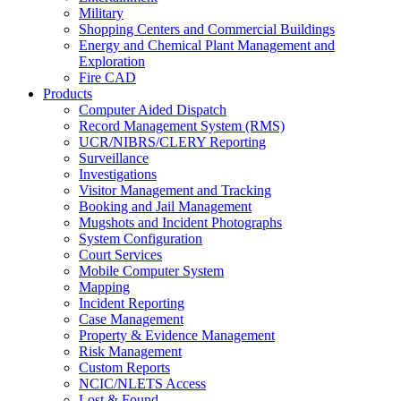
Military
Shopping Centers and Commercial Buildings
Energy and Chemical Plant Management and
Exploration
Fire CAD
Products
Computer Aided Dispatch
Record Management System (RMS)
UCR/NIBRS/CLERY Reporting
Surveillance
Investigations
Visitor Management and Tracking
Booking and Jail Management
Mugshots and Incident Photographs
System Configuration
Court Services
Mobile Computer System
Mapping
Incident Reporting
Case Management
Property & Evidence Management
Risk Management
Custom Reports
NCIC/NLETS Access
Lost & Found