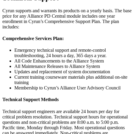
Cyrun supports and warrants its products on a yearly basis. The base
price for any Alliance PD Central module includes one year
enrollment in Cyrun’s Comprehensive Support Plan. The plan
includes:
Comprehensive Services Plan:
Emergency technical support and remote-control
troubleshooting, 24 hours a day, 365 days a year.
All Code Enhancements to the Alliance System
All Maintenance Releases to Alliance System
Updates and replacement of system documentation
Current training courseware materials plus additional on-site
training
Membership to Cyrun’s Alliance User Advisory Council
Technical Support Methods
Technical support engineers are available 24 hours per day for
critical problem resolution. Technical support hours for operational
questions and non-critical problems are 8:00 a.m. to 5:00 p.m.
Pacific time, Monday through Friday. Most operational questions
can be answered immediately. Non-critical problems are