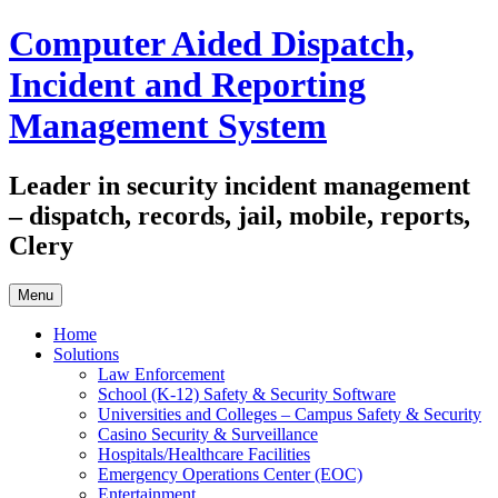
Skip
Computer Aided Dispatch,
to
content
Incident and Reporting
Management System
Leader in security incident management
– dispatch, records, jail, mobile, reports,
Clery
Menu
Home
Solutions
Law Enforcement
School (K-12) Safety & Security Software
Universities and Colleges – Campus Safety & Security
Casino Security & Surveillance
Hospitals/Healthcare Facilities
Emergency Operations Center (EOC)
Entertainment